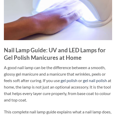
Nail Lamp Guide: UV and LED Lamps for
Gel Polish Manicures at Home
A good nail lamp can be the difference between a smooth,
glossy gel manicure and a manicure that wrinkles, peels or
feels soft after curing. If you use
gel polish
or
gel nail polish
at
home, the lamp is not just an optional accessory. It is the tool
that helps every layer cure properly, from base coat to colour
and top coat.
This complete nail lamp guide explains what a nail lamp does,