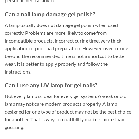
personal medical advice.
Can a nail lamp damage gel polish?
A lamp usually does not damage gel polish when used
correctly. Problems are more likely to come from
incompatible products, incorrect curing time, very thick
application or poor nail preparation. However, over-curing
beyond the recommended time is not a shortcut to better
wear. It is better to apply properly and follow the
instructions.
Can I use any UV lamp for gel nails?
Not every lamp is ideal for every gel system. A weak or old
lamp may not cure modern products properly. A lamp
designed for one type of product may not be the best choice
for another. That is why compatibility matters more than
guessing.