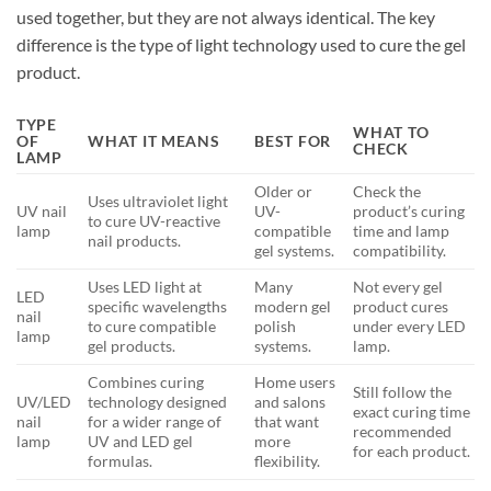
used together, but they are not always identical. The key
difference is the type of light technology used to cure the gel
product.
TYPE
WHAT TO
OF
WHAT IT MEANS
BEST FOR
CHECK
LAMP
Older or
Check the
Uses ultraviolet light
UV nail
UV-
product’s curing
to cure UV-reactive
lamp
compatible
time and lamp
nail products.
gel systems.
compatibility.
Uses LED light at
Many
Not every gel
LED
specific wavelengths
modern gel
product cures
nail
to cure compatible
polish
under every LED
lamp
gel products.
systems.
lamp.
Combines curing
Home users
Still follow the
UV/LED
technology designed
and salons
exact curing time
nail
for a wider range of
that want
recommended
lamp
UV and LED gel
more
for each product.
formulas.
flexibility.