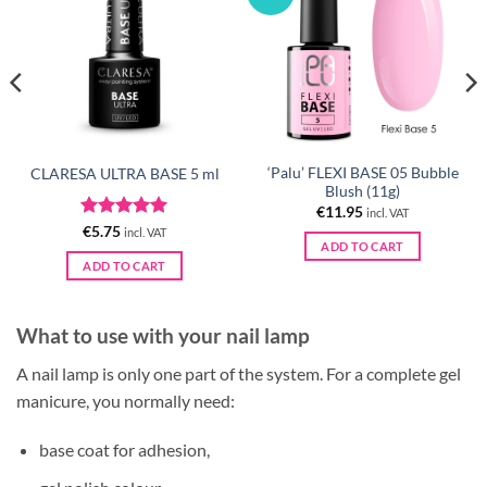
‘Palu’ FLEXI BASE 05 Bubble
CLARESA ULTRA BASE 5 ml
Blush (11g)
€
11.95
incl. VAT
Rated
5
€
5.75
incl. VAT
ADD TO CART
out of 5
ADD TO CART
What to use with your nail lamp
A nail lamp is only one part of the system. For a complete gel
manicure, you normally need:
base coat for adhesion,