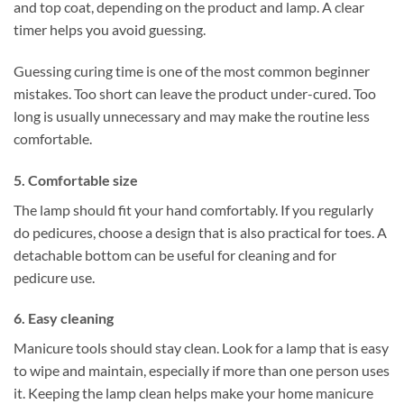
and top coat, depending on the product and lamp. A clear
timer helps you avoid guessing.
Guessing curing time is one of the most common beginner
mistakes. Too short can leave the product under-cured. Too
long is usually unnecessary and may make the routine less
comfortable.
5. Comfortable size
The lamp should fit your hand comfortably. If you regularly
do pedicures, choose a design that is also practical for toes. A
detachable bottom can be useful for cleaning and for
pedicure use.
6. Easy cleaning
Manicure tools should stay clean. Look for a lamp that is easy
to wipe and maintain, especially if more than one person uses
it. Keeping the lamp clean helps make your home manicure