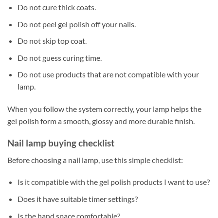
Do not cure thick coats.
Do not peel gel polish off your nails.
Do not skip top coat.
Do not guess curing time.
Do not use products that are not compatible with your
lamp.
When you follow the system correctly, your lamp helps the
gel polish form a smooth, glossy and more durable finish.
Nail lamp buying checklist
Before choosing a nail lamp, use this simple checklist:
Is it compatible with the gel polish products I want to use?
Does it have suitable timer settings?
Is the hand space comfortable?