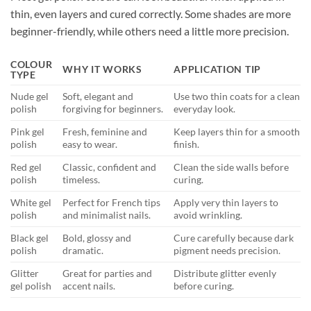
thin, even layers and cured correctly. Some shades are more
beginner-friendly, while others need a little more precision.
COLOUR
WHY IT WORKS
APPLICATION TIP
TYPE
Nude gel
Soft, elegant and
Use two thin coats for a clean
polish
forgiving for beginners.
everyday look.
Pink gel
Fresh, feminine and
Keep layers thin for a smooth
polish
easy to wear.
finish.
Red gel
Classic, confident and
Clean the side walls before
polish
timeless.
curing.
White gel
Perfect for French tips
Apply very thin layers to
polish
and minimalist nails.
avoid wrinkling.
Black gel
Bold, glossy and
Cure carefully because dark
polish
dramatic.
pigment needs precision.
Glitter
Great for parties and
Distribute glitter evenly
gel polish
accent nails.
before curing.