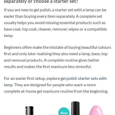
separately or choose a starter set?
If you are new to gel polish, a starter set with a lamp can be
easier than buying every item separately. A complete set
usually helps you avoid missing essential products such as
base coat, top coat, cleaner, remover, wipes or a compatible
lamp.
Beginners often make the mistake of buying beautiful colours
first and only later realising they also need a lamp, base, top
and removal products. A complete routine gives better
results and makes the first manicure less stressful.
For an easier first setup, explore
gel polish starter sets with
lamp
. They are designed for people who want a more
complete at-home gel manicure routine from the beginning.
New