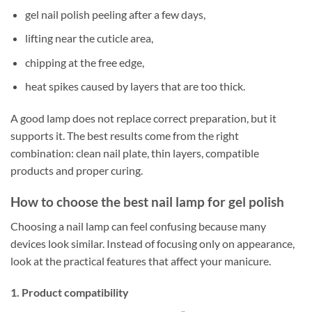
gel nail polish peeling after a few days,
lifting near the cuticle area,
chipping at the free edge,
heat spikes caused by layers that are too thick.
A good lamp does not replace correct preparation, but it
supports it. The best results come from the right
combination: clean nail plate, thin layers, compatible
products and proper curing.
How to choose the best nail lamp for gel polish
Choosing a nail lamp can feel confusing because many
devices look similar. Instead of focusing only on appearance,
look at the practical features that affect your manicure.
1. Product compatibility