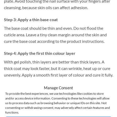
plate. Avoid touching the nail surface with your fingers after
cleansing, because skin oils can affect adhesion.
Step 3: Apply a thin base coat
The base coat should be thin and even. Do not flood the
cuticle area. Leave a tiny clean margin around the skin and
cure the base coat according to the product instructions.
Step 4: Apply the first thin colour layer
With gel polish, thin layers are better than thick layers. A
thick coat may look faster, but it can wrinkle, heat up or cure
unevenly. Apply a smooth first layer of colour and cure it fully.
Step 5: Apply the second colour layer
Manage Consent
To provide the best experiences, we use technologies like cookies to store
A second thin coat usually gives better coverage and a more
and/or access device information. Consenting to these technologies will allow
even finish. Dark, white, pastel or highly pigmented shades
us to process data such as browsing behavior or unique IDs on this site. Not
consenting or withdrawing consent, may adversely affect certain features and
may need extra care because thick pigment layers can be
functions.
harder to cure correctly.