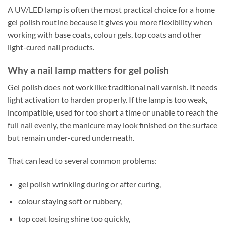
A UV/LED lamp is often the most practical choice for a home
gel polish routine because it gives you more flexibility when
working with base coats, colour gels, top coats and other
light-cured nail products.
Why a nail lamp matters for gel polish
Gel polish does not work like traditional nail varnish. It needs
light activation to harden properly. If the lamp is too weak,
incompatible, used for too short a time or unable to reach the
full nail evenly, the manicure may look finished on the surface
but remain under-cured underneath.
That can lead to several common problems:
gel polish wrinkling during or after curing,
colour staying soft or rubbery,
top coat losing shine too quickly,