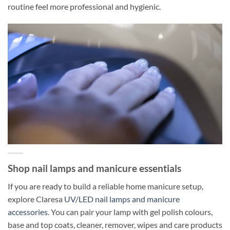
routine feel more professional and hygienic.
Shop nail lamps and manicure essentials
If you are ready to build a reliable home manicure setup,
explore Claresa
UV/LED nail lamps and manicure
accessories
. You can pair your lamp with gel polish colours,
base and top coats, cleaner, remover, wipes and care products