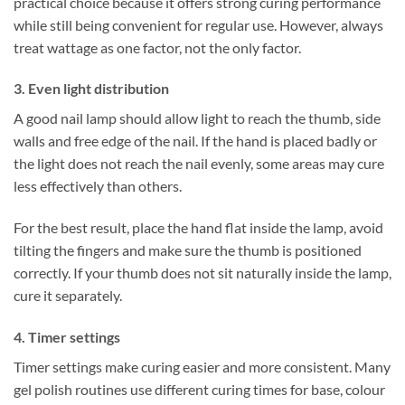
practical choice because it offers strong curing performance
while still being convenient for regular use. However, always
treat wattage as one factor, not the only factor.
3. Even light distribution
A good nail lamp should allow light to reach the thumb, side
walls and free edge of the nail. If the hand is placed badly or
the light does not reach the nail evenly, some areas may cure
less effectively than others.
For the best result, place the hand flat inside the lamp, avoid
tilting the fingers and make sure the thumb is positioned
correctly. If your thumb does not sit naturally inside the lamp,
cure it separately.
4. Timer settings
Timer settings make curing easier and more consistent. Many
gel polish routines use different curing times for base, colour