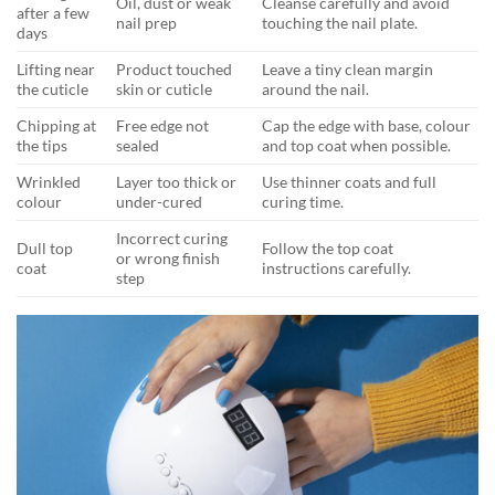
Oil, dust or weak
Cleanse carefully and avoid
after a few
nail prep
touching the nail plate.
days
Lifting near
Product touched
Leave a tiny clean margin
the cuticle
skin or cuticle
around the nail.
Chipping at
Free edge not
Cap the edge with base, colour
the tips
sealed
and top coat when possible.
Wrinkled
Layer too thick or
Use thinner coats and full
colour
under-cured
curing time.
Incorrect curing
Dull top
Follow the top coat
or wrong finish
coat
instructions carefully.
step