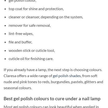
gel polish colour,
top coat for shine and protection,
cleaner or cleanser, depending on the system,
remover for safe removal,
lint-free wipes,
file and buffer,
wooden stick or cuticle tool,
cuticle oil for finishing care.
If you already have a lamp, the next step is choosing colours.
Claresa offers a wide range of
gel polish shades
, from soft
nude and pink tones to reds, burgundies, pastels, glitters and
seasonal colours.
Best gel polish colours to cure under a nail lamp
Most gel polish colours can look beautiful when applied in