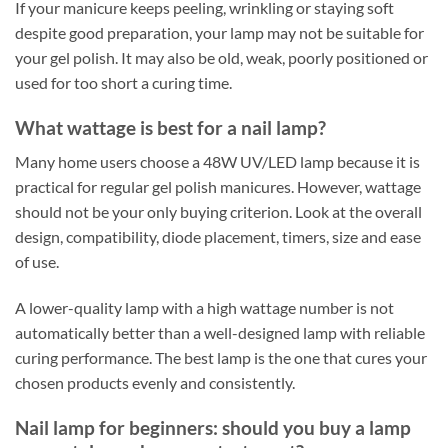
If your manicure keeps peeling, wrinkling or staying soft
despite good preparation, your lamp may not be suitable for
your gel polish. It may also be old, weak, poorly positioned or
used for too short a curing time.
What wattage is best for a nail lamp?
Many home users choose a 48W UV/LED lamp because it is
practical for regular gel polish manicures. However, wattage
should not be your only buying criterion. Look at the overall
design, compatibility, diode placement, timers, size and ease
of use.
A lower-quality lamp with a high wattage number is not
automatically better than a well-designed lamp with reliable
curing performance. The best lamp is the one that cures your
chosen products evenly and consistently.
Nail lamp for beginners: should you buy a lamp