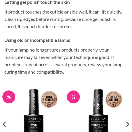
Letting gel polish touch the skin
If product touches the cuticle or side wall, it can lift quickly.
Clean up edges before curing, because once gel polish is
cured, it is much harder to correct.
Using old or incompatible lamps
If your lamp no longer cures products properly, your
manicure may fail even when your technique is good. If
problems repeat across several products, review your lamp,
curing time and compatibility.
%
%