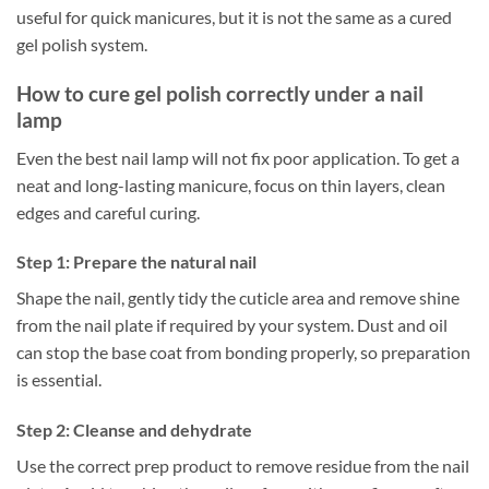
useful for quick manicures, but it is not the same as a cured
gel polish system.
How to cure gel polish correctly under a nail
lamp
Even the best nail lamp will not fix poor application. To get a
neat and long-lasting manicure, focus on thin layers, clean
edges and careful curing.
Step 1: Prepare the natural nail
Shape the nail, gently tidy the cuticle area and remove shine
from the nail plate if required by your system. Dust and oil
can stop the base coat from bonding properly, so preparation
is essential.
Step 2: Cleanse and dehydrate
Use the correct prep product to remove residue from the nail