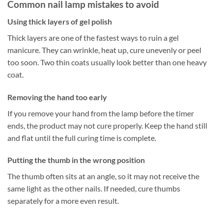
Common nail lamp mistakes to avoid
Using thick layers of gel polish
Thick layers are one of the fastest ways to ruin a gel
manicure. They can wrinkle, heat up, cure unevenly or peel
too soon. Two thin coats usually look better than one heavy
coat.
Removing the hand too early
If you remove your hand from the lamp before the timer
ends, the product may not cure properly. Keep the hand still
and flat until the full curing time is complete.
Putting the thumb in the wrong position
The thumb often sits at an angle, so it may not receive the
same light as the other nails. If needed, cure thumbs
separately for a more even result.