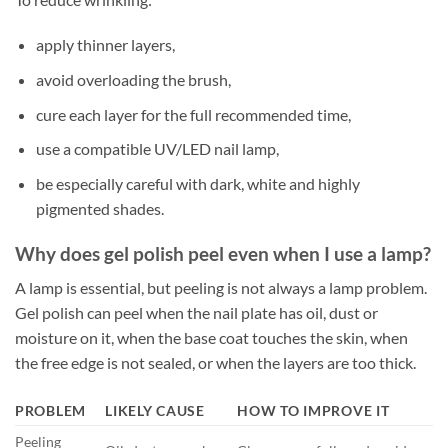
apply thinner layers,
avoid overloading the brush,
cure each layer for the full recommended time,
use a compatible UV/LED nail lamp,
be especially careful with dark, white and highly
pigmented shades.
Why does gel polish peel even when I use a lamp?
A lamp is essential, but peeling is not always a lamp problem.
Gel polish can peel when the nail plate has oil, dust or
moisture on it, when the base coat touches the skin, when
the free edge is not sealed, or when the layers are too thick.
PROBLEM
LIKELY CAUSE
HOW TO IMPROVE IT
Peeling