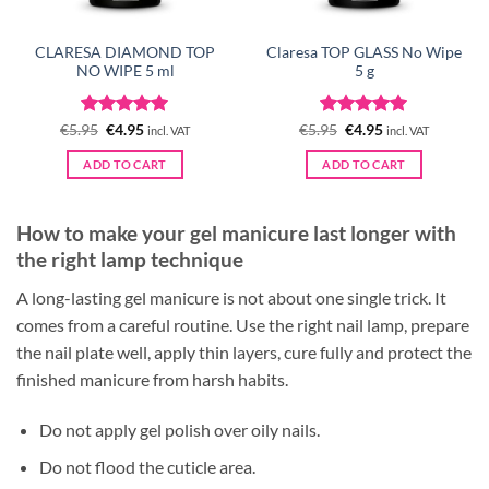
CLARESA DIAMOND TOP
Claresa TOP GLASS No Wipe
NO WIPE 5 ml
5 g
Rated
Original
5
Current
Rated
Original
5
Current
€
5.95
€
4.95
€
5.95
€
4.95
incl. VAT
incl. VAT
price
price
price
price
out of 5
out of 5
was:
is:
was:
is:
ADD TO CART
ADD TO CART
€5.95.
€4.95.
€5.95.
€4.95.
How to make your gel manicure last longer with
the right lamp technique
A long-lasting gel manicure is not about one single trick. It
comes from a careful routine. Use the right nail lamp, prepare
the nail plate well, apply thin layers, cure fully and protect the
finished manicure from harsh habits.
Do not apply gel polish over oily nails.
Do not flood the cuticle area.