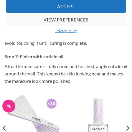
ACCEPT
Step 6: Seal with top coat
VIEW PREFERENCES
Apply top coat evenly and cap the free edge if your nail shape
allows it. Cure fully under the lamp. If your top coat has a
Privacy Policy
sticky layer, remove it as instructed. If it is a no-wipe top coat,
avoid touching it until curing is complete.
Step 7: Finish with cuticle oil
After the manicure is fully cured and finished, apply cuticle oil
around the nail. This keeps the skin looking neat and makes
the manicure look more polished.
%