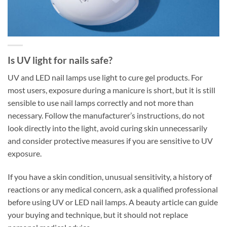
Is UV light for nails safe?
UV and LED nail lamps use light to cure gel products. For
most users, exposure during a manicure is short, but it is still
sensible to use nail lamps correctly and not more than
necessary. Follow the manufacturer’s instructions, do not
look directly into the light, avoid curing skin unnecessarily
and consider protective measures if you are sensitive to UV
exposure.
If you have a skin condition, unusual sensitivity, a history of
reactions or any medical concern, ask a qualified professional
before using UV or LED nail lamps. A beauty article can guide
your buying and technique, but it should not replace