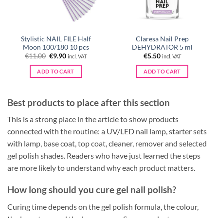
Stylistic NAIL FILE Half
Claresa Nail Prep
Moon 100/180 10 pcs
DEHYDRATOR 5 ml
Original
Current
€
11.00
€
9.90
€
5.50
incl. VAT
incl. VAT
price
price
was:
is:
ADD TO CART
ADD TO CART
€11.00.
€9.90.
Best products to place after this section
This is a strong place in the article to show products
connected with the routine: a UV/LED nail lamp, starter sets
with lamp, base coat, top coat, cleaner, remover and selected
gel polish shades. Readers who have just learned the steps
are more likely to understand why each product matters.
How long should you cure gel nail polish?
Curing time depends on the gel polish formula, the colour,