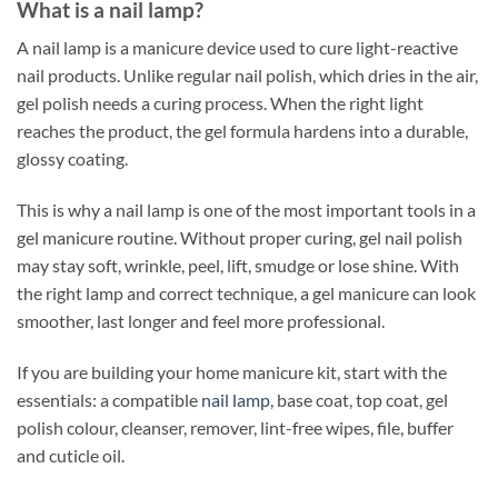
What is a nail lamp?
A nail lamp is a manicure device used to cure light-reactive
nail products. Unlike regular nail polish, which dries in the air,
gel polish needs a curing process. When the right light
reaches the product, the gel formula hardens into a durable,
glossy coating.
This is why a nail lamp is one of the most important tools in a
gel manicure routine. Without proper curing, gel nail polish
may stay soft, wrinkle, peel, lift, smudge or lose shine. With
the right lamp and correct technique, a gel manicure can look
smoother, last longer and feel more professional.
If you are building your home manicure kit, start with the
essentials: a compatible
nail lamp
, base coat, top coat, gel
polish colour, cleanser, remover, lint-free wipes, file, buffer
and cuticle oil.