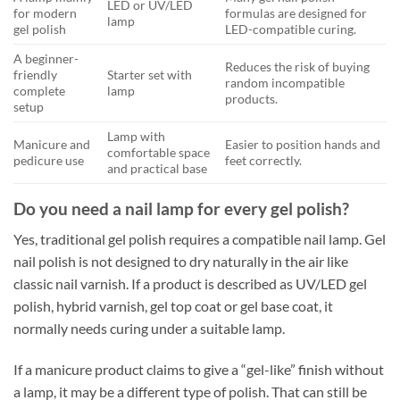
LED or UV/LED
for modern
formulas are designed for
lamp
gel polish
LED-compatible curing.
A beginner-
Reduces the risk of buying
friendly
Starter set with
random incompatible
complete
lamp
products.
setup
Lamp with
Manicure and
Easier to position hands and
comfortable space
pedicure use
feet correctly.
and practical base
Do you need a nail lamp for every gel polish?
Yes, traditional gel polish requires a compatible nail lamp. Gel
nail polish is not designed to dry naturally in the air like
classic nail varnish. If a product is described as UV/LED gel
polish, hybrid varnish, gel top coat or gel base coat, it
normally needs curing under a suitable lamp.
If a manicure product claims to give a “gel-like” finish without
a lamp, it may be a different type of polish. That can still be