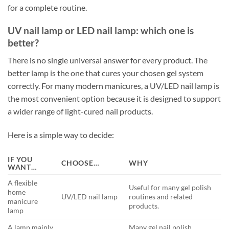
for a complete routine.
UV nail lamp or LED nail lamp: which one is
better?
There is no single universal answer for every product. The
better lamp is the one that cures your chosen gel system
correctly. For many modern manicures, a UV/LED nail lamp is
the most convenient option because it is designed to support
a wider range of light-cured nail products.
Here is a simple way to decide:
IF YOU
CHOOSE…
WHY
WANT…
A flexible
Useful for many gel polish
home
UV/LED nail lamp
routines and related
manicure
products.
lamp
A lamp mainly
Many gel nail polish