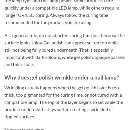
the lamp type and the lamp power. Some products cure
quickly under a compatible LED lamp, while others require
longer UV/LED curing. Always follow the curing time
recommended for the product you are using.
As a general rule, do not shorten curing time just because the
surface looks shiny. Gel polish can appear set on top while
still not being fully cured underneath. That is especially
important with dark colours, white gel polish, opaque pastels
and thick coats.
Why does gel polish wrinkle under a nail lamp?
Wrinkling usually happens when the gel polish layer is too
thick, too pigmented for the curing time, or not cured with a
compatible lamp. The top of the layer begins to set while the
product underneath stays softer, creating a wrinkled or
rippled surface.
To reduce wrinkling: