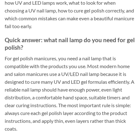
how UV and LED lamps work, what to look for when
choosing a UV nail lamp, how to cure gel polish correctly, and
which common mistakes can make even a beautiful manicure
fail too early.
Quick answer: what nail lamp do you need for gel
polish?
For gel polish manicures, you need a nail lamp that is
compatible with the products you use. Most modern home
and salon manicures use a UV/LED nail lamp because it is
designed to cure many UV and LED gel formulas efficiently. A
reliable nail lamp should have enough power, even light
distribution, a comfortable hand space, suitable timers and
clear curing instructions. The most important rule is simple:
always cure each gel polish layer according to the product
instructions, and apply thin, even layers rather than thick
coats.