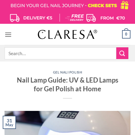
Skip
to
content
0
Search
for:
GEL NALI POLISH
Nail Lamp Guide: UV & LED Lamps
for Gel Polish at Home
31
May