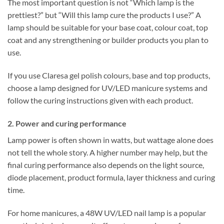
The most important question is not “Which lamp is the
prettiest?” but “Will this lamp cure the products I use?” A
lamp should be suitable for your base coat, colour coat, top
coat and any strengthening or builder products you plan to
use.
If you use Claresa gel polish colours, base and top products,
choose a lamp designed for UV/LED manicure systems and
follow the curing instructions given with each product.
2. Power and curing performance
Lamp power is often shown in watts, but wattage alone does
not tell the whole story. A higher number may help, but the
final curing performance also depends on the light source,
diode placement, product formula, layer thickness and curing
time.
For home manicures, a 48W UV/LED nail lamp is a popular