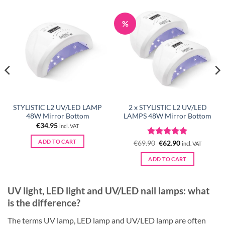
%
STYLISTIC L2 UV/LED LAMP
2 x STYLISTIC L2 UV/LED
48W Mirror Bottom
LAMPS 48W Mirror Bottom
€
34.95
incl. VAT
ADD TO CART
Rated
Original
5
Current
€
69.90
€
62.90
incl. VAT
price
price
out of 5
was:
is:
ADD TO CART
€69.90.
€62.90.
UV light, LED light and UV/LED nail lamps: what
is the difference?
The terms UV lamp, LED lamp and UV/LED lamp are often