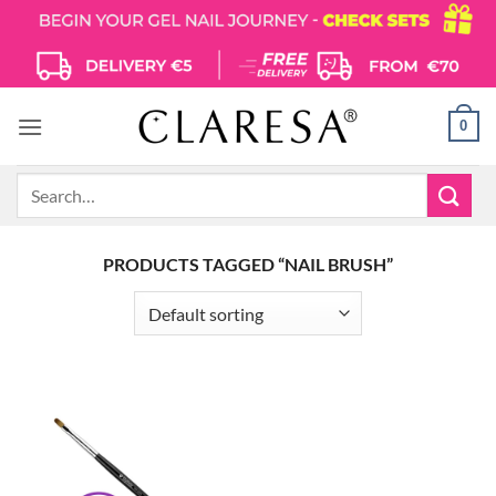
Skip
to
content
0
Search
for:
PRODUCTS TAGGED “NAIL BRUSH”