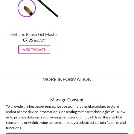
Stylistic Brush Gel Master
€
7.95
incl. VAT
ADD TO CART
MORE INFORMATION
WHOLESALE
Manage Consent
BLOG
To provide the best experiences, we use technologies like cookies to store
About Us
and/or access device information. Consenting to these technologies will allow
us to process data such as browsing behavior or unique IDs on this site. Not
Store regulations
consenting or withdrawing consent, may adversely affect certain features and
Privacy policy
functions.
GDPR