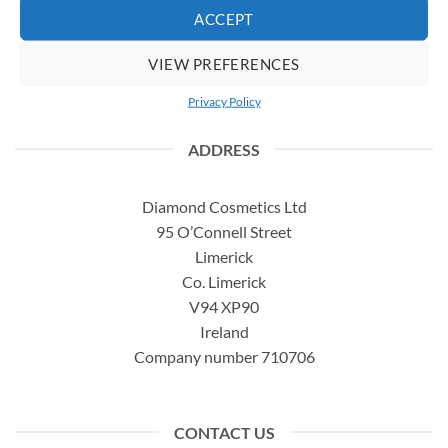
ACCEPT
Complaints
How to use our products
VIEW PREFERENCES
Delivery Information
Privacy Policy
ADDRESS
Diamond Cosmetics Ltd
95 O’Connell Street
Limerick
Co. Limerick
V94 XP90
Ireland
Company number 710706
CONTACT US